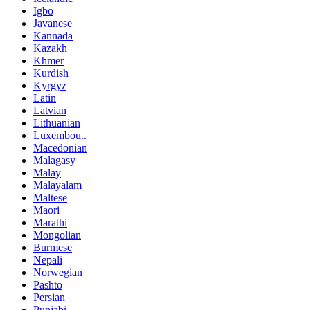
Igbo
Javanese
Kannada
Kazakh
Khmer
Kurdish
Kyrgyz
Latin
Latvian
Lithuanian
Luxembou..
Macedonian
Malagasy
Malay
Malayalam
Maltese
Maori
Marathi
Mongolian
Burmese
Nepali
Norwegian
Pashto
Persian
Punjabi