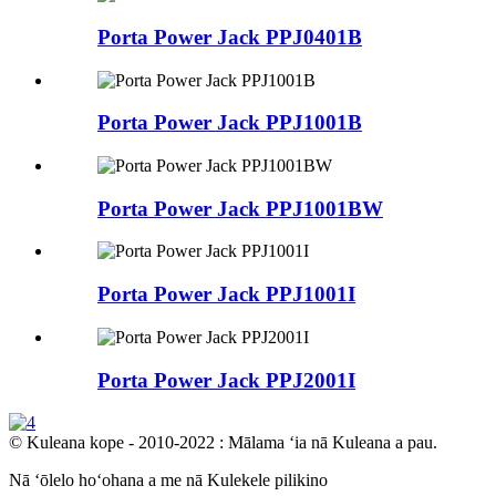
Porta Power Jack PPJ0401B
Porta Power Jack PPJ1001B
Porta Power Jack PPJ1001BW
Porta Power Jack PPJ1001I
Porta Power Jack PPJ2001I
© Kuleana kope - 2010-2022 : Mālama ʻia nā Kuleana a pau.
Nā ʻōlelo hoʻohana a me nā Kulekele pilikino