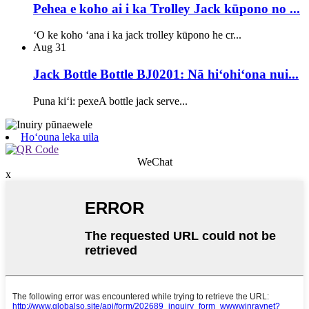
Pehea e koho ai i ka Trolley Jack kūpono no ...
ʻO ke koho ʻana i ka jack trolley kūpono he cr...
Aug
31
Jack Bottle Bottle BJ0201: Nā hiʻohiʻona nui...
Puna kiʻi: pexeA bottle jack serve...
Hoʻouna leka uila
WeChat
x