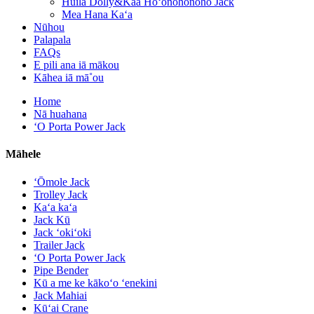
Huila Dolly&Kaa Hoʻonohonoho Jack
Mea Hana Kaʻa
Nūhou
Palapala
FAQs
E pili ana iā mākou
Kāhea iā mā˚ou
Home
Nā huahana
ʻO Porta Power Jack
Māhele
ʻŌmole Jack
Trolley Jack
Kaʻa kaʻa
Jack Kū
Jack ʻokiʻoki
Trailer Jack
ʻO Porta Power Jack
Pipe Bender
Kū a me ke kākoʻo ʻenekini
Jack Mahiai
Kūʻai Crane