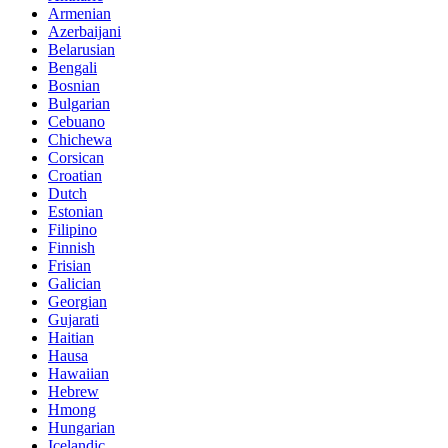
Armenian
Azerbaijani
Belarusian
Bengali
Bosnian
Bulgarian
Cebuano
Chichewa
Corsican
Croatian
Dutch
Estonian
Filipino
Finnish
Frisian
Galician
Georgian
Gujarati
Haitian
Hausa
Hawaiian
Hebrew
Hmong
Hungarian
Icelandic