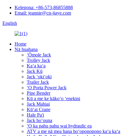
Kelepona: +86-573-86855888
Email: jeannie@cn-jiaye.com
English
Home
Nā huahana
ʻŌmole Jack
Trolley Jack
Kaʻa kaʻa
Jack Kū
Jack ʻokiʻoki
Trailer Jack
ʻO Porta Power Jack
Pipe Bender
Kū a me ke kākoʻo ʻenekini
Jack Mahiai
Kūʻai Crane
Hale Pa'i
Jack hoʻouna
ʻO ka pahu pahu wai hydraulic ea
ATV a me nā mea hana hoʻoponopono kaʻa kaʻa