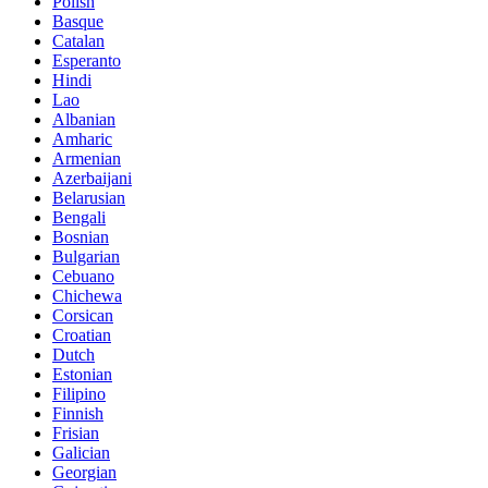
Polish
Basque
Catalan
Esperanto
Hindi
Lao
Albanian
Amharic
Armenian
Azerbaijani
Belarusian
Bengali
Bosnian
Bulgarian
Cebuano
Chichewa
Corsican
Croatian
Dutch
Estonian
Filipino
Finnish
Frisian
Galician
Georgian