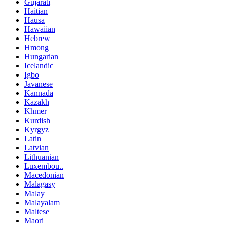
Gujarati
Haitian
Hausa
Hawaiian
Hebrew
Hmong
Hungarian
Icelandic
Igbo
Javanese
Kannada
Kazakh
Khmer
Kurdish
Kyrgyz
Latin
Latvian
Lithuanian
Luxembou..
Macedonian
Malagasy
Malay
Malayalam
Maltese
Maori