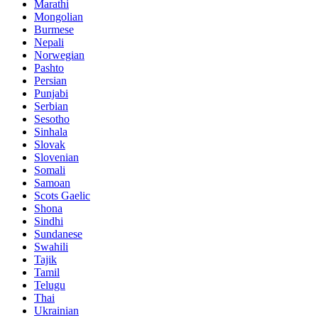
Marathi
Mongolian
Burmese
Nepali
Norwegian
Pashto
Persian
Punjabi
Serbian
Sesotho
Sinhala
Slovak
Slovenian
Somali
Samoan
Scots Gaelic
Shona
Sindhi
Sundanese
Swahili
Tajik
Tamil
Telugu
Thai
Ukrainian