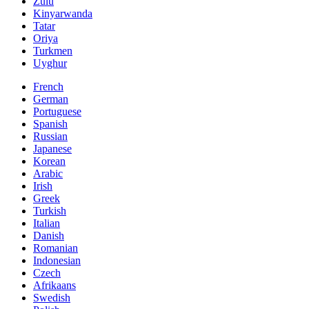
Zulu
Kinyarwanda
Tatar
Oriya
Turkmen
Uyghur
French
German
Portuguese
Spanish
Russian
Japanese
Korean
Arabic
Irish
Greek
Turkish
Italian
Danish
Romanian
Indonesian
Czech
Afrikaans
Swedish