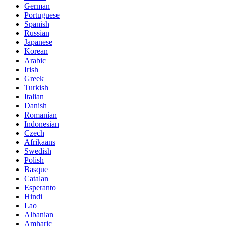
German
Portuguese
Spanish
Russian
Japanese
Korean
Arabic
Irish
Greek
Turkish
Italian
Danish
Romanian
Indonesian
Czech
Afrikaans
Swedish
Polish
Basque
Catalan
Esperanto
Hindi
Lao
Albanian
Amharic