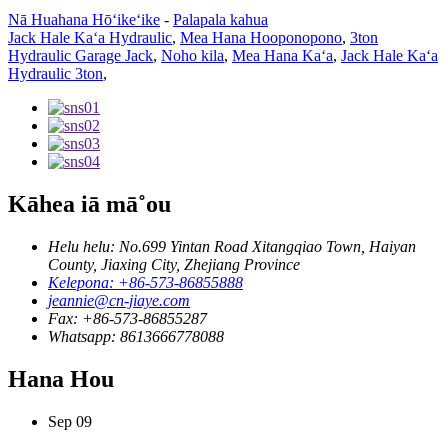
Nā Huahana Hōʻikeʻike
-
Palapala kahua
Jack Hale Kaʻa Hydraulic
,
Mea Hana Hooponopono
,
3ton
Hydraulic Garage Jack
,
Noho kila
,
Mea Hana Kaʻa
,
Jack Hale Kaʻa
Hydraulic 3ton
,
Kāhea iā mā˚ou
Helu helu: No.699 Yintan Road Xitangqiao Town, Haiyan
County, Jiaxing City, Zhejiang Province
Kelepona: +86-573-86855888
jeannie@cn-jiaye.com
Fax: +86-573-86855287
Whatsapp: 8613666778088
Hana Hou
Sep
09