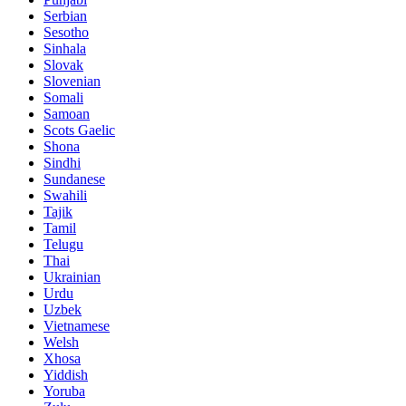
Serbian
Sesotho
Sinhala
Slovak
Slovenian
Somali
Samoan
Scots Gaelic
Shona
Sindhi
Sundanese
Swahili
Tajik
Tamil
Telugu
Thai
Ukrainian
Urdu
Uzbek
Vietnamese
Welsh
Xhosa
Yiddish
Yoruba