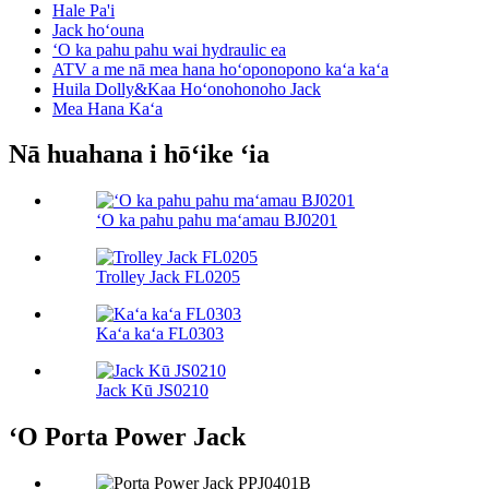
Hale Pa'i
Jack hoʻouna
ʻO ka pahu pahu wai hydraulic ea
ATV a me nā mea hana hoʻoponopono kaʻa kaʻa
Huila Dolly&Kaa Hoʻonohonoho Jack
Mea Hana Kaʻa
Nā huahana i hōʻike ʻia
ʻO ka pahu pahu maʻamau BJ0201
Trolley Jack FL0205
Kaʻa kaʻa FL0303
Jack Kū JS0210
ʻO Porta Power Jack