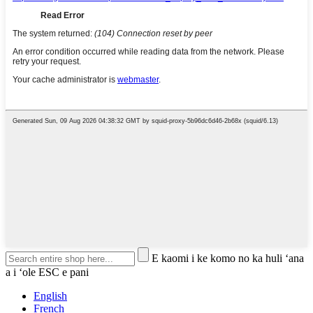
E kaomi i ke komo no ka huli ʻana
a i ʻole ESC e pani
English
French