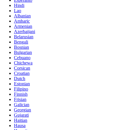
Esperanto
Hindi
Lao
Albanian
Amharic
Armenian
Azerbaijani
Belarusian
Bengali
Bosnian
Bulgarian
Cebuano
Chichewa
Corsican
Croatian
Dutch
Estonian
Filipino
Finnish
Frisian
Galician
Georgian
Gujarati
Haitian
Hausa