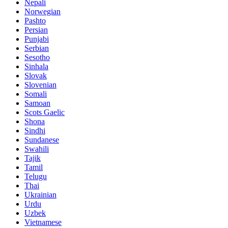
Nepali
Norwegian
Pashto
Persian
Punjabi
Serbian
Sesotho
Sinhala
Slovak
Slovenian
Somali
Samoan
Scots Gaelic
Shona
Sindhi
Sundanese
Swahili
Tajik
Tamil
Telugu
Thai
Ukrainian
Urdu
Uzbek
Vietnamese