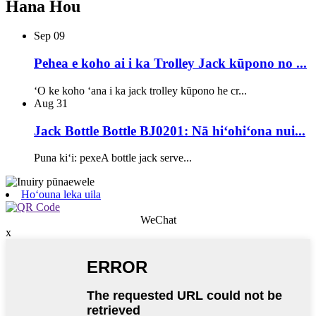
Hana Hou
Sep
09
Pehea e koho ai i ka Trolley Jack kūpono no ...
ʻO ke koho ʻana i ka jack trolley kūpono he cr...
Aug
31
Jack Bottle Bottle BJ0201: Nā hiʻohiʻona nui...
Puna kiʻi: pexeA bottle jack serve...
Hoʻouna leka uila
WeChat
x