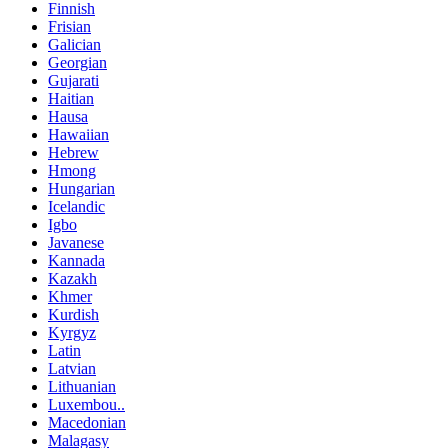
Finnish
Frisian
Galician
Georgian
Gujarati
Haitian
Hausa
Hawaiian
Hebrew
Hmong
Hungarian
Icelandic
Igbo
Javanese
Kannada
Kazakh
Khmer
Kurdish
Kyrgyz
Latin
Latvian
Lithuanian
Luxembou..
Macedonian
Malagasy