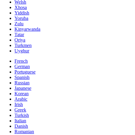
Welsh
Xhosa
Yiddish
Yoruba
Zulu
Kinyarwanda
Tatar
Oriya
Turkmen
Uyghur
French
German
Portuguese
Spanish
Russian
Japanese
Korean
Arabic
Irish
Greek
Turkish
Italian
Danish
Romanian