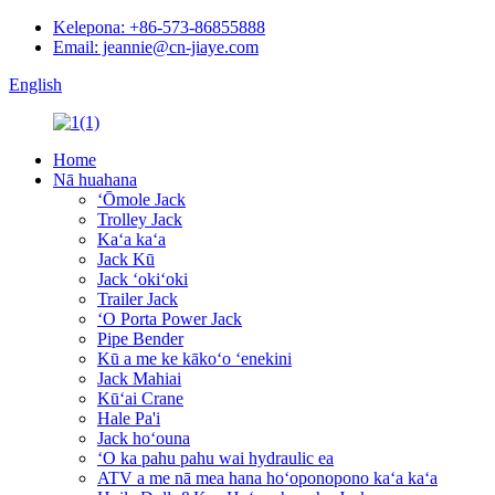
Kelepona: +86-573-86855888
Email: jeannie@cn-jiaye.com
English
Home
Nā huahana
ʻŌmole Jack
Trolley Jack
Kaʻa kaʻa
Jack Kū
Jack ʻokiʻoki
Trailer Jack
ʻO Porta Power Jack
Pipe Bender
Kū a me ke kākoʻo ʻenekini
Jack Mahiai
Kūʻai Crane
Hale Pa'i
Jack hoʻouna
ʻO ka pahu pahu wai hydraulic ea
ATV a me nā mea hana hoʻoponopono kaʻa kaʻa