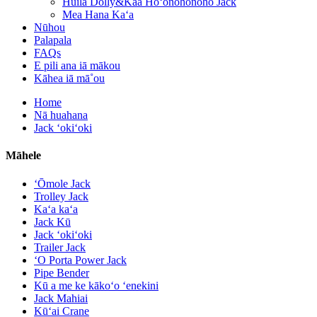
Huila Dolly&Kaa Hoʻonohonoho Jack
Mea Hana Kaʻa
Nūhou
Palapala
FAQs
E pili ana iā mākou
Kāhea iā mā˚ou
Home
Nā huahana
Jack ʻokiʻoki
Māhele
ʻŌmole Jack
Trolley Jack
Kaʻa kaʻa
Jack Kū
Jack ʻokiʻoki
Trailer Jack
ʻO Porta Power Jack
Pipe Bender
Kū a me ke kākoʻo ʻenekini
Jack Mahiai
Kūʻai Crane