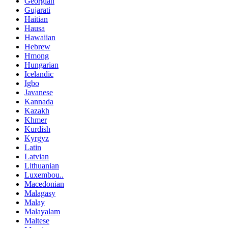
Georgian
Gujarati
Haitian
Hausa
Hawaiian
Hebrew
Hmong
Hungarian
Icelandic
Igbo
Javanese
Kannada
Kazakh
Khmer
Kurdish
Kyrgyz
Latin
Latvian
Lithuanian
Luxembou..
Macedonian
Malagasy
Malay
Malayalam
Maltese