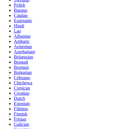
Polish
Basque
Catalan
Esperanto
Hindi
Lao
Albanian
Amharic
Armenian
Azerbaijani
Belarusian
Bengali
Bosnian
Bulgarian
Cebuano
Chichewa
Corsican
Croatian
Dutch
Estonian
Filipino
Finnish
Frisian
Galician