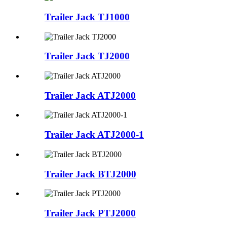
Trailer Jack TJ1000
Trailer Jack TJ2000
Trailer Jack ATJ2000
Trailer Jack ATJ2000-1
Trailer Jack BTJ2000
Trailer Jack PTJ2000