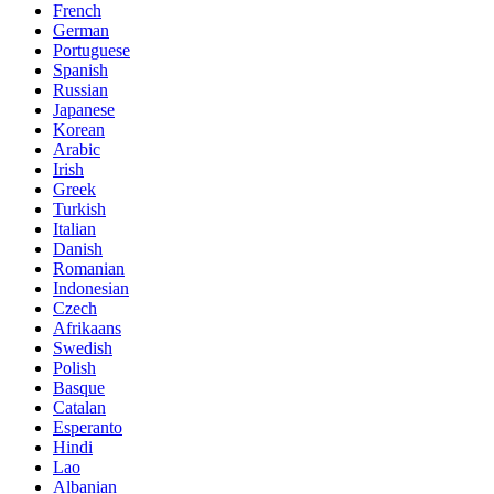
French
German
Portuguese
Spanish
Russian
Japanese
Korean
Arabic
Irish
Greek
Turkish
Italian
Danish
Romanian
Indonesian
Czech
Afrikaans
Swedish
Polish
Basque
Catalan
Esperanto
Hindi
Lao
Albanian