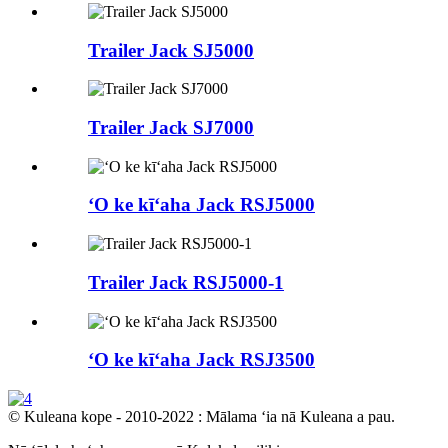
Trailer Jack SJ5000
Trailer Jack SJ7000
ʻO ke kīʻaha Jack RSJ5000
Trailer Jack RSJ5000-1
ʻO ke kīʻaha Jack RSJ3500
© Kuleana kope - 2010-2022 : Mālama ʻia nā Kuleana a pau.