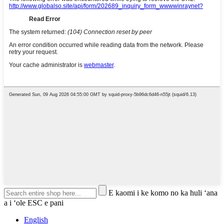
E kaomi i ke komo no ka huli ʻana
a i ʻole ESC e pani
English