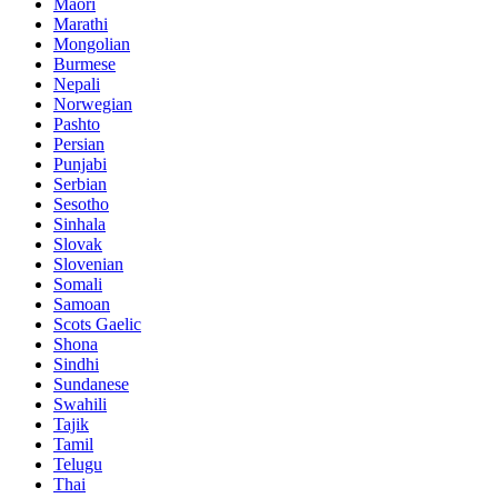
Maori
Marathi
Mongolian
Burmese
Nepali
Norwegian
Pashto
Persian
Punjabi
Serbian
Sesotho
Sinhala
Slovak
Slovenian
Somali
Samoan
Scots Gaelic
Shona
Sindhi
Sundanese
Swahili
Tajik
Tamil
Telugu
Thai