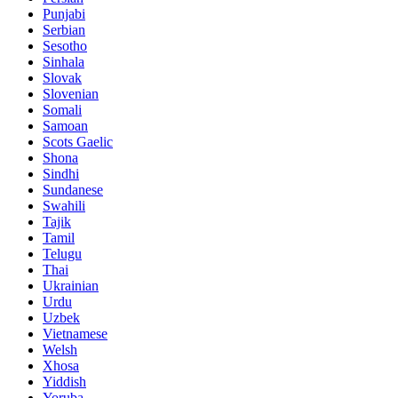
Punjabi
Serbian
Sesotho
Sinhala
Slovak
Slovenian
Somali
Samoan
Scots Gaelic
Shona
Sindhi
Sundanese
Swahili
Tajik
Tamil
Telugu
Thai
Ukrainian
Urdu
Uzbek
Vietnamese
Welsh
Xhosa
Yiddish
Yoruba