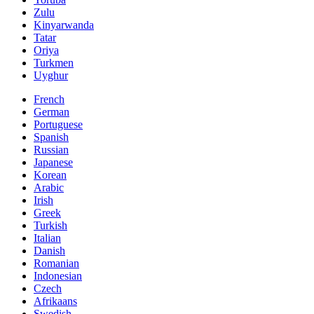
Zulu
Kinyarwanda
Tatar
Oriya
Turkmen
Uyghur
French
German
Portuguese
Spanish
Russian
Japanese
Korean
Arabic
Irish
Greek
Turkish
Italian
Danish
Romanian
Indonesian
Czech
Afrikaans
Swedish