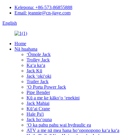
Kelepona: +86-573-86855888
Email: jeannie@cn-jiaye.com
English
Home
Nā huahana
ʻŌmole Jack
Trolley Jack
Kaʻa kaʻa
Jack Kū
Jack ʻokiʻoki
Trailer Jack
ʻO Porta Power Jack
Pipe Bender
Kū a me ke kākoʻo ʻenekini
Jack Mahiai
Kūʻai Crane
Hale Pa'i
Jack hoʻouna
ʻO ka pahu pahu wai hydraulic ea
ATV a me nā mea hana hoʻoponopono kaʻa kaʻa