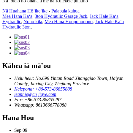
Nā ʻōlelo hoʻohana a me nā Kulekele pilikino
Nā Huahana Hōʻikeʻike
-
Palapala kahua
Mea Hana Kaʻa
,
3ton Hydraulic Garage Jack
,
Jack Hale Kaʻa
Hydraulic
,
Noho kila
,
Mea Hana Hooponopono
,
Jack Hale Kaʻa
Hydraulic 3ton
,
Kāhea iā mā˚ou
Helu helu: No.699 Yintan Road Xitangqiao Town, Haiyan
County, Jiaxing City, Zhejiang Province
Kelepona: +86-573-86855888
jeannie@cn-jiaye.com
Fax: +86-573-86855287
Whatsapp: 8613666778088
Hana Hou
Sep
09