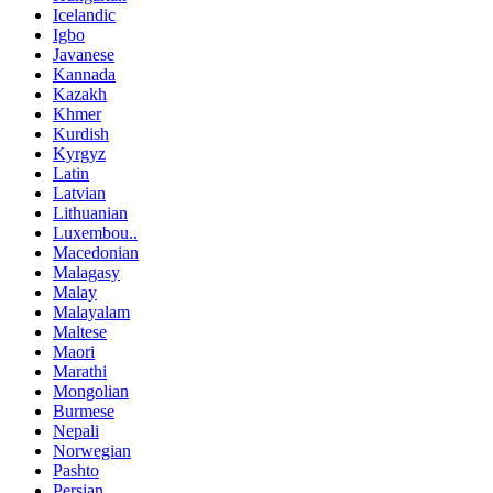
Icelandic
Igbo
Javanese
Kannada
Kazakh
Khmer
Kurdish
Kyrgyz
Latin
Latvian
Lithuanian
Luxembou..
Macedonian
Malagasy
Malay
Malayalam
Maltese
Maori
Marathi
Mongolian
Burmese
Nepali
Norwegian
Pashto
Persian