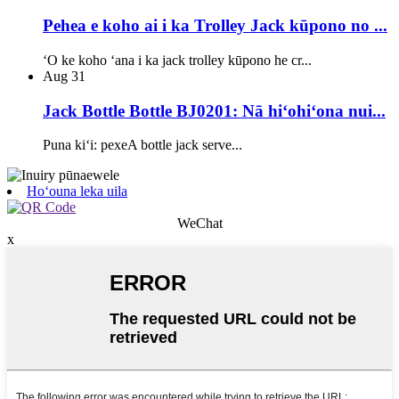
Pehea e koho ai i ka Trolley Jack kūpono no ...
ʻO ke koho ʻana i ka jack trolley kūpono he cr...
Aug
31
Jack Bottle Bottle BJ0201: Nā hiʻohiʻona nui...
Puna kiʻi: pexeA bottle jack serve...
Hoʻouna leka uila
WeChat
x