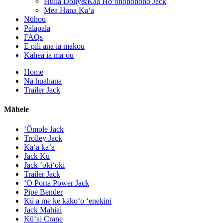
Huila Dolly&Kaa Hoʻonohonoho Jack
Mea Hana Kaʻa
Nūhou
Palapala
FAQs
E pili ana iā mākou
Kāhea iā mā˚ou
Home
Nā huahana
Trailer Jack
Māhele
ʻŌmole Jack
Trolley Jack
Kaʻa kaʻa
Jack Kū
Jack ʻokiʻoki
Trailer Jack
ʻO Porta Power Jack
Pipe Bender
Kū a me ke kākoʻo ʻenekini
Jack Mahiai
Kūʻai Crane