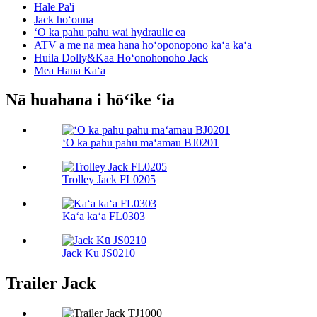
Hale Pa'i
Jack hoʻouna
ʻO ka pahu pahu wai hydraulic ea
ATV a me nā mea hana hoʻoponopono kaʻa kaʻa
Huila Dolly&Kaa Hoʻonohonoho Jack
Mea Hana Kaʻa
Nā huahana i hōʻike ʻia
ʻO ka pahu pahu maʻamau BJ0201
Trolley Jack FL0205
Kaʻa kaʻa FL0303
Jack Kū JS0210
Trailer Jack