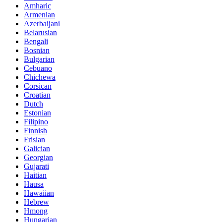
Amharic
Armenian
Azerbaijani
Belarusian
Bengali
Bosnian
Bulgarian
Cebuano
Chichewa
Corsican
Croatian
Dutch
Estonian
Filipino
Finnish
Frisian
Galician
Georgian
Gujarati
Haitian
Hausa
Hawaiian
Hebrew
Hmong
Hungarian